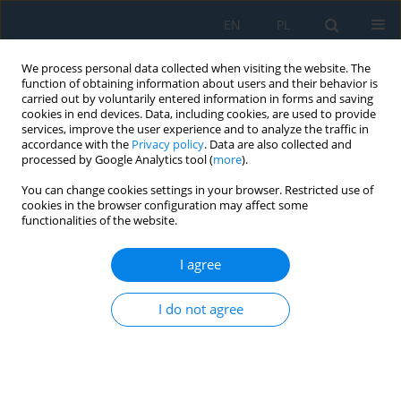
EN
PL
We process personal data collected when visiting the website. The
function of obtaining information about users and their behavior is
carried out by voluntarily entered information in forms and saving
cookies in end devices. Data, including cookies, are used to provide
services, improve the user experience and to analyze the traffic in
accordance with the
Privacy policy
. Data are also collected and
processed by Google Analytics tool (
more
).
Keyword
case study
You can change cookies settings in your browser. Restricted use of
cookies in the browser configuration may affect some
functionalities of the website.
Model-based systems engineering in student
engineering projects: A case study of Phoenix III
I agree
Rover design
I do not agree
Andrzej Jałowiecki
,
Jakub Gurgul
Adv. Sci. Technol. Res. J. 2026; 20(8):172-184
DOI
:
https://doi.org/10.12913/22998624/221018
Stats