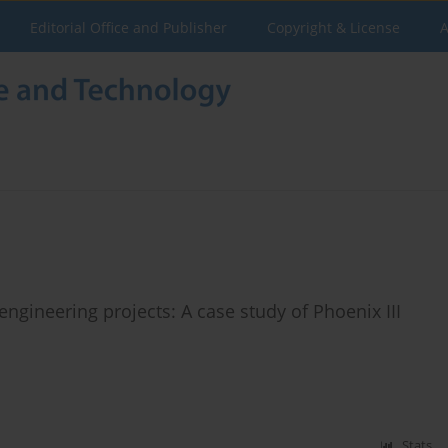
Editorial Office and Publisher
Copyright & License
A
gineering projects: A case study of Phoenix III
Stats