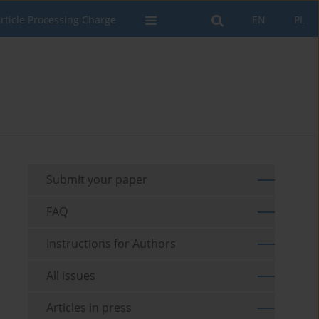
rticle Processing Charge
EN
PL
Submit your paper
FAQ
Instructions for Authors
All issues
Articles in press