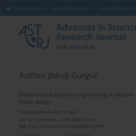
Current issue
About the Journal
Scientific Board
Author
Jakub Gurgul
Model-based systems engineering in student en
Rover design
Andrzej Jałowiecki
,
Jakub Gurgul
Adv. Sci. Technol. Res. J. 2026; 20(8):172-184
DOI
:
https://doi.org/10.12913/22998624/221018
Abstract
Article
(PDF)