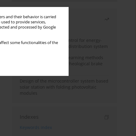
rs and their behavior is carried
Most read
 used to provide services,
llected and processed by Google
Month
Year
Edge dynamic matrix control for energy-
ffect some functionalities of the
efficient control of heat distribution system
Heuristic and machine learning methods
for optimizing magnetorheological brake
performance
Design of the microcontroller system based
solar station with folding photovoltaic
modules
Indexes
Keywords index