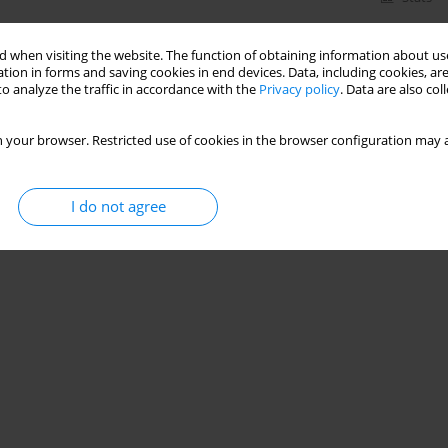
 when visiting the website. The function of obtaining information about use
tion in forms and saving cookies in end devices. Data, including cookies, are
o analyze the traffic in accordance with the
Privacy policy
. Data are also co
 your browser. Restricted use of cookies in the browser configuration may a
I do not agree