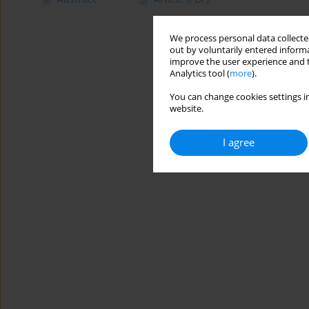
We process personal data collected
out by voluntarily entered informa
improve the user experience and t
Analytics tool (
more
).
You can change cookies settings in
website.
I agree