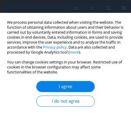
EN
PL
We process personal data collected when visiting the website. The
function of obtaining information about users and their behavior is
carried out by voluntarily entered information in forms and saving
cookies in end devices. Data, including cookies, are used to provide
services, improve the user experience and to analyze the traffic in
accordance with the
Privacy policy
. Data are also collected and
processed by Google Analytics tool (
more
).
Keyword
blast furnace
You can change cookies settings in your browser. Restricted use of
cookies in the browser configuration may affect some
functionalities of the website.
Possibilities of reducing greenhouse gas
emissions in the steel industry
I agree
Eugeniusz Mokrzycki
,
Lidia Gawlik
I do not agree
Adv. Sci. Technol. Res. J. 2025; 19(11):489-501
DOI
:
https://doi.org/10.12913/22998624/209894
Stats
Abstract
Article
(PDF)