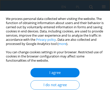
EN
PL
We process personal data collected when visiting the website. The
function of obtaining information about users and their behavior is
carried out by voluntarily entered information in forms and saving
cookies in end devices. Data, including cookies, are used to provide
services, improve the user experience and to analyze the traffic in
accordance with the
Privacy policy
. Data are also collected and
processed by Google Analytics tool (
more
).
Keyword
FEA
You can change cookies settings in your browser. Restricted use of
cookies in the browser configuration may affect some
functionalities of the website.
An Influence of Geometrical Parameters of the
Lock of the Blade-Disc Joint on Stress in the FEA
I agree
and DIC Methods
Olga Grzejszczak
,
Adam Kozakiewicz
I do not agree
Adv. Sci. Technol. Res. J. 2021; 15(1):209-217
DOI
:
https://doi.org/10.12913/22998624/131662
Stats
Abstract
Article
(PDF)