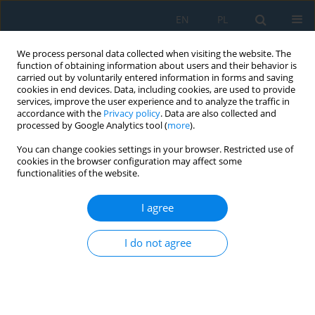
EN
PL
We process personal data collected when visiting the website. The
function of obtaining information about users and their behavior is
carried out by voluntarily entered information in forms and saving
cookies in end devices. Data, including cookies, are used to provide
services, improve the user experience and to analyze the traffic in
accordance with the
Privacy policy
. Data are also collected and
processed by Google Analytics tool (
more
).
All issues
You can change cookies settings in your browser. Restricted use of
cookies in the browser configuration may affect some
Volume 16, Issue 2, 2022
functionalities of the website.
I agree
An Alternative Method for Synthetic Polymers
Waste Processing Using the Low Temperature
I do not agree
Pyrolysis Process
Anna Lesnau
,
Mirosław Tyliszczak
,
Krzysztof Kunda
Adv. Sci. Technol. Res. J. 2022; 16(2):1-11
DOI
:
https://doi.org/10.12913/22998624/146460