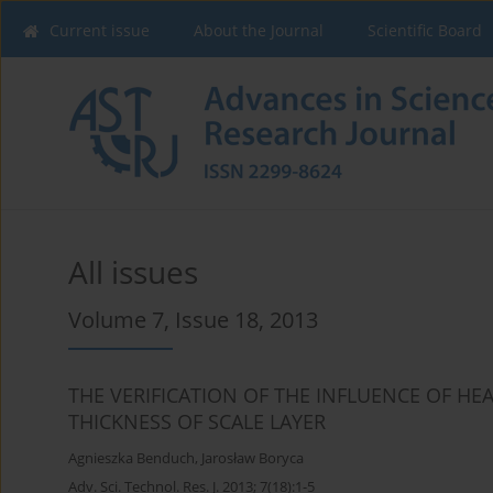
Current issue
About the Journal
Scientific Board
All issues
Volume 7, Issue 18, 2013
THE VERIFICATION OF THE INFLUENCE OF H
THICKNESS OF SCALE LAYER
Agnieszka Benduch
,
Jarosław Boryca
Adv. Sci. Technol. Res. J. 2013; 7(18):1-5