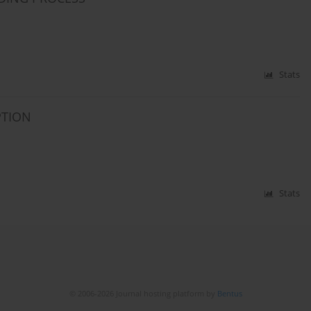
Stats
PTION
Stats
© 2006-2026 Journal hosting platform by
Bentus