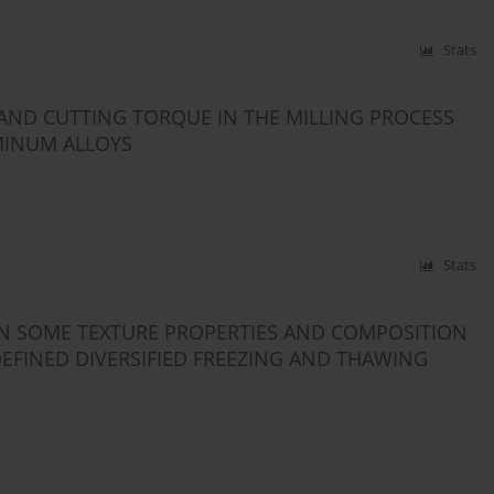
Stats
 AND CUTTING TORQUE IN THE MILLING PROCESS
MINUM ALLOYS
Stats
EN SOME TEXTURE PROPERTIES AND COMPOSITION
DEFINED DIVERSIFIED FREEZING AND THAWING