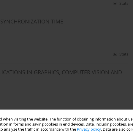
Stats
E SYNCHRONIZATION TIME
Stats
ICATIONS IN GRAPHICS, COMPUTER VISION AND
Stats
 when visiting the website. The function of obtaining information about use
tion in forms and saving cookies in end devices. Data, including cookies, are
OBILE MONITOR IN THE ASSESSMENT OF THE
o analyze the traffic in accordance with the
Privacy policy
. Data are also co