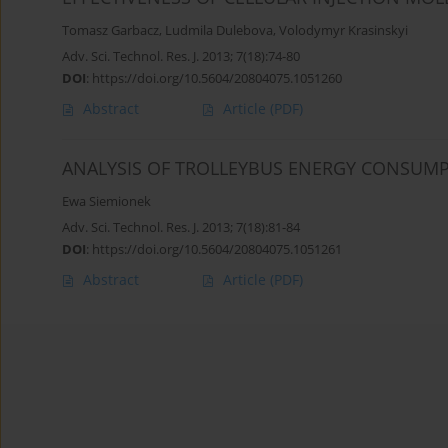
Tomasz Garbacz
,
Ludmila Dulebova
,
Volodymyr Krasinskyi
Adv. Sci. Technol. Res. J. 2013; 7(18):74-80
DOI
:
https://doi.org/10.5604/20804075.1051260
Abstract
Article
(PDF)
ANALYSIS OF TROLLEYBUS ENERGY CONSUM
Ewa Siemionek
Adv. Sci. Technol. Res. J. 2013; 7(18):81-84
DOI
:
https://doi.org/10.5604/20804075.1051261
Abstract
Article
(PDF)