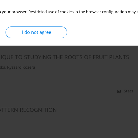
 your browser. Restricted use of cookies in the browser configuration may a
I do not agree
Stats
IQUE TO STUDYING THE ROOTS OF FRUIT PLANTS
ska
,
Ryszard Kozera
Stats
ATTERN RECOGNITION