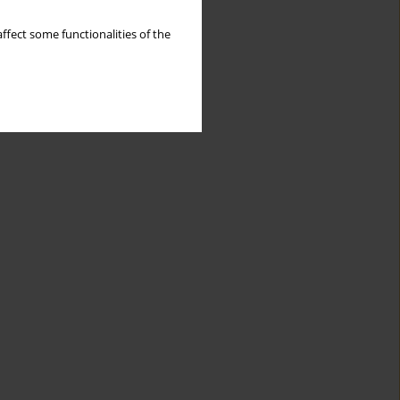
ffect some functionalities of the