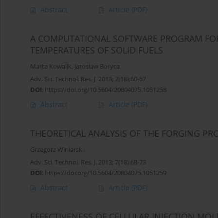
Abstract
Article
(PDF)
A COMPUTATIONAL SOFTWARE PROGRAM FO
TEMPERATURES OF SOLID FUELS
Marta Kowalik
,
Jarosław Boryca
Adv. Sci. Technol. Res. J. 2013; 7(18):60-67
DOI
:
https://doi.org/10.5604/20804075.1051258
Abstract
Article
(PDF)
THEORETICAL ANALYSIS OF THE FORGING P
Grzegorz Winiarski
Adv. Sci. Technol. Res. J. 2013; 7(18):68-73
DOI
:
https://doi.org/10.5604/20804075.1051259
Abstract
Article
(PDF)
EFFECTIVENESS OF CELLULAR INJECTION MO