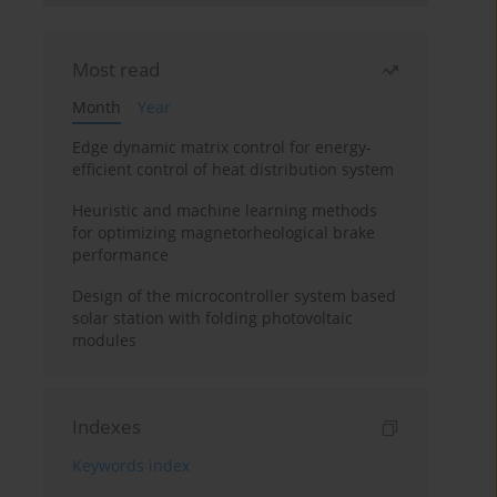
Most read
Month
Year
Edge dynamic matrix control for energy-
efficient control of heat distribution system
Heuristic and machine learning methods
for optimizing magnetorheological brake
performance
Design of the microcontroller system based
solar station with folding photovoltaic
modules
Indexes
Keywords index