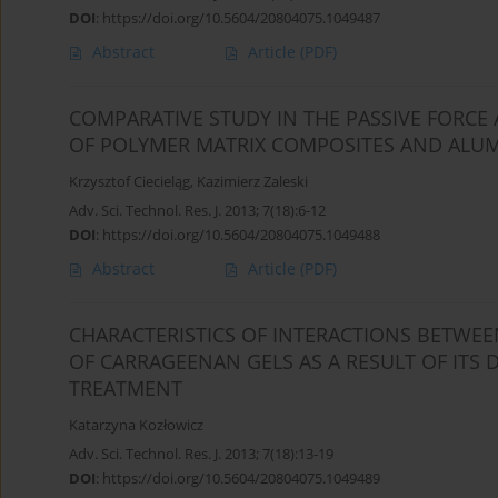
DOI
:
https://doi.org/10.5604/20804075.1049487
Abstract
Article
(PDF)
COMPARATIVE STUDY IN THE PASSIVE FORCE
OF POLYMER MATRIX COMPOSITES AND ALU
Krzysztof Ciecieląg
,
Kazimierz Zaleski
Adv. Sci. Technol. Res. J. 2013; 7(18):6-12
DOI
:
https://doi.org/10.5604/20804075.1049488
Abstract
Article
(PDF)
CHARACTERISTICS OF INTERACTIONS BETWE
OF CARRAGEENAN GELS AS A RESULT OF ITS 
TREATMENT
Katarzyna Kozłowicz
Adv. Sci. Technol. Res. J. 2013; 7(18):13-19
DOI
:
https://doi.org/10.5604/20804075.1049489