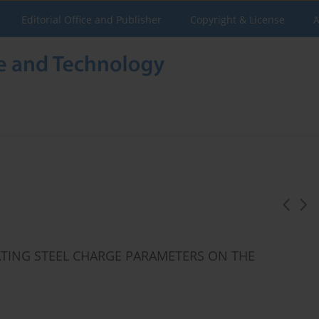
Editorial Office and Publisher
Copyright & License
A
EATING STEEL CHARGE PARAMETERS ON THE