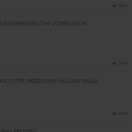
Stats
R DETERMINING THE COMBUSTION
Stats
ROCESS FOR PRODUCING HOLLOW BALLS
Stats
LDING PROCESS