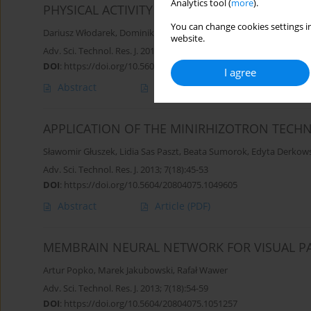
Analytics tool (
more
).
PHYSICAL ACTIVITY
You can change cookies settings in
Dariusz Włodarek
,
Dominika Głąbska
website.
Adv. Sci. Technol. Res. J. 2013; 7(18):36-44
DOI
:
https://doi.org/10.5604/20804075.1049601
I agree
Abstract
Article
(PDF)
APPLICATION OF THE MINIRHIZOTRON TECHN
Sławomir Głuszek
,
Lidia Sas Paszt
,
Beata Sumorok
,
Edyta Derkow
Adv. Sci. Technol. Res. J. 2013; 7(18):45-53
DOI
:
https://doi.org/10.5604/20804075.1049605
Abstract
Article
(PDF)
MEMBRAIN NEURAL NETWORK FOR VISUAL P
Artur Popko
,
Marek Jakubowski
,
Rafał Wawer
Adv. Sci. Technol. Res. J. 2013; 7(18):54-59
DOI
:
https://doi.org/10.5604/20804075.1051257