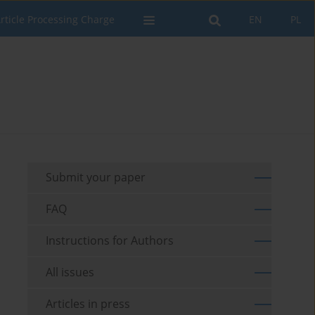
rticle Processing Charge
EN
PL
Submit your paper
FAQ
Instructions for Authors
All issues
Articles in press