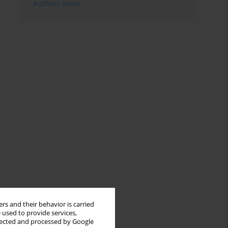
Authors index
rs and their behavior is carried
 used to provide services,
llected and processed by Google