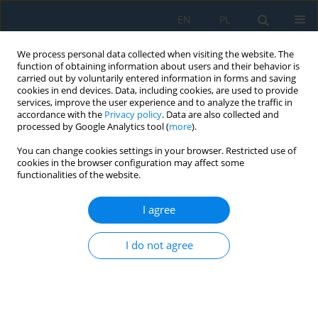
EN
PL
We process personal data collected when visiting the website. The
function of obtaining information about users and their behavior is
carried out by voluntarily entered information in forms and saving
cookies in end devices. Data, including cookies, are used to provide
services, improve the user experience and to analyze the traffic in
accordance with the
Privacy policy
. Data are also collected and
processed by Google Analytics tool (
more
).
All issues
You can change cookies settings in your browser. Restricted use of
cookies in the browser configuration may affect some
Volume 7, Issue 17, 2013
functionalities of the website.
I agree
CALCULATION OF THE SHAPE OF TOOL CUTTING
EDGE FOR PRODUCTION OF INVOLUTE WORM
I do not agree
Ján Kráľ Jr.
,
Ján Kráľ
Adv. Sci. Technol. Res. J. 2013; 7(17):1-5
DOI
:
https://doi.org/10.5604/20804075.1036988
Stats