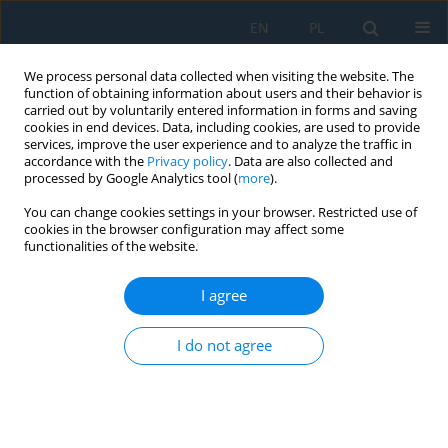
EN
PL
We process personal data collected when visiting the website. The
function of obtaining information about users and their behavior is
carried out by voluntarily entered information in forms and saving
cookies in end devices. Data, including cookies, are used to provide
services, improve the user experience and to analyze the traffic in
accordance with the
Privacy policy
. Data are also collected and
processed by Google Analytics tool (
more
).
Volume 19, Issue 5, 2025
You can change cookies settings in your browser. Restricted use of
cookies in the browser configuration may affect some
functionalities of the website.
Influence of applied coating
I agree
time on nano
I do not agree
hydroxyapatite/chitosan
coating on 316L stainless steel