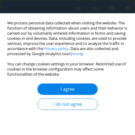
EN
PL
We process personal data collected when visiting the website. The
function of obtaining information about users and their behavior is
carried out by voluntarily entered information in forms and saving
cookies in end devices. Data, including cookies, are used to provide
services, improve the user experience and to analyze the traffic in
accordance with the
Privacy policy
. Data are also collected and
processed by Google Analytics tool (
more
).
Author
Jaber Kutm
You can change cookies settings in your browser. Restricted use of
cookies in the browser configuration may affect some
functionalities of the website.
Influence of applied coating time on nano
hydroxyapatite/chitosan coating on 316L
I agree
stainless steel alloy using electrophoretic
deposition for biomedical application
I do not agree
Aya Muhsin Hazber
,
Ayad Naseef Jassim
,
Jabbar Qassim Gattmah
,
Jaber Kasem Kutm
,
Fatemeh Poorsalehi
Adv. Sci. Technol. Res. J. 2025; 19(5):1-13
DOI
:
https://doi.org/10.12913/22998624/200625