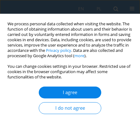
EN
PL
We process personal data collected when visiting the website. The
function of obtaining information about users and their behavior is
carried out by voluntarily entered information in forms and saving
cookies in end devices. Data, including cookies, are used to provide
services, improve the user experience and to analyze the traffic in
accordance with the
Privacy policy
. Data are also collected and
processed by Google Analytics tool (
more
).
Volume 19, Issue 6, 2025
You can change cookies settings in your browser. Restricted use of
cookies in the browser configuration may affect some
functionalities of the website.
Influence of 3D printing
I agree
technology on reproducing
I do not agree
cultural objects in the context of
visually impaired people