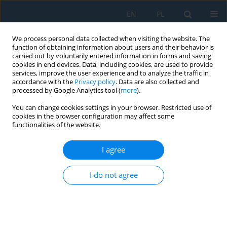
EN
PL
We process personal data collected when visiting the website. The
function of obtaining information about users and their behavior is
carried out by voluntarily entered information in forms and saving
cookies in end devices. Data, including cookies, are used to provide
services, improve the user experience and to analyze the traffic in
accordance with the
Privacy policy
. Data are also collected and
processed by Google Analytics tool (
more
).
Volume 17, Issue 6, 2023
You can change cookies settings in your browser. Restricted use of
cookies in the browser configuration may affect some
functionalities of the website.
Experimental Investigation and
I agree
Fuzzy Based Prediction of
I do not agree
Titanium Alloy Performance
During Drilling Process