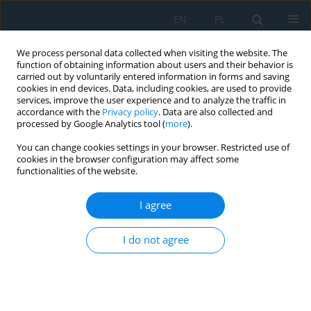
EN
PL
We process personal data collected when visiting the website. The
function of obtaining information about users and their behavior is
carried out by voluntarily entered information in forms and saving
cookies in end devices. Data, including cookies, are used to provide
services, improve the user experience and to analyze the traffic in
accordance with the
Privacy policy
. Data are also collected and
processed by Google Analytics tool (
more
).
Volume 20, Issue 7, 2026
You can change cookies settings in your browser. Restricted use of
cookies in the browser configuration may affect some
functionalities of the website.
Effect of volume change on the
I agree
time required for complete
I do not agree
cooling of samples for physical
modelling: Commercial