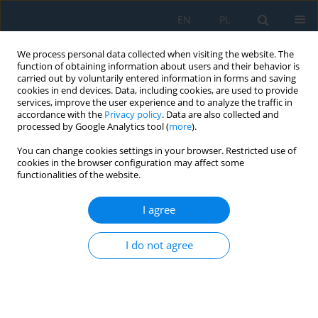
EN
PL
We process personal data collected when visiting the website. The
function of obtaining information about users and their behavior is
carried out by voluntarily entered information in forms and saving
cookies in end devices. Data, including cookies, are used to provide
services, improve the user experience and to analyze the traffic in
accordance with the
Privacy policy
. Data are also collected and
processed by Google Analytics tool (
more
).
Volume 16, Issue 6, 2022
You can change cookies settings in your browser. Restricted use of
cookies in the browser configuration may affect some
functionalities of the website.
Derivation of Symmetric Secant
I agree
Stiffness Matrices for Nonlinear
I do not agree
Finite Element Analysis
1
Paolo Sebastiano Valvo