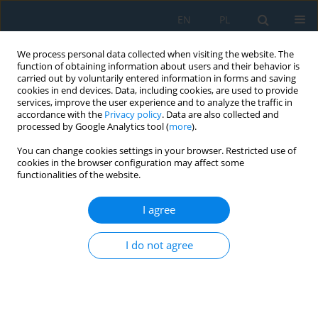
EN
PL
We process personal data collected when visiting the website. The
function of obtaining information about users and their behavior is
carried out by voluntarily entered information in forms and saving
cookies in end devices. Data, including cookies, are used to provide
services, improve the user experience and to analyze the traffic in
accordance with the
Privacy policy
. Data are also collected and
processed by Google Analytics tool (
more
).
Author
Konrad Niderla
You can change cookies settings in your browser. Restricted use of
cookies in the browser configuration may affect some
functionalities of the website.
Multi-domain signal processing and hybrid deep
learning for robust ultrasonic tomography in
I agree
industrial reactors
I do not agree
Monika Kulisz
,
Grzegorz Kłosowski
,
Tomasz Rymarczyk
,
Konrad
Niderla
,
Jan Sikora
Adv. Sci. Technol. Res. J. 2026; 20(8):430-442
DOI
:
https://doi.org/10.12913/22998624/221768
Stats