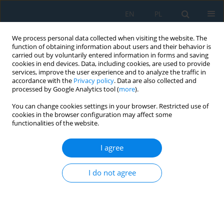
EN
PL
We process personal data collected when visiting the website. The
function of obtaining information about users and their behavior is
carried out by voluntarily entered information in forms and saving
cookies in end devices. Data, including cookies, are used to provide
services, improve the user experience and to analyze the traffic in
accordance with the
Privacy policy
. Data are also collected and
processed by Google Analytics tool (
more
).
Author
Klaudia Cybulska-Gac
You can change cookies settings in your browser. Restricted use of
cookies in the browser configuration may affect some
functionalities of the website.
Application the Galileo high accuracy service for
unmanned aerial vehicles positioning in aerial
I agree
navigation
I do not agree
Klaudia Cybulska-Gac
,
Kamil Krasuski
,
Robert Bąbel
,
Stepan Savchuk
,
Piotr Miduch
,
Maciej Smolak
,
Paweł Przybyłek
Adv. Sci. Technol. Res. J. 2026; 20(8):185-200
DOI
:
https://doi.org/10.12913/22998624/219009
Stats