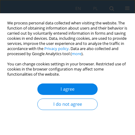
EN
PL
We process personal data collected when visiting the website. The
function of obtaining information about users and their behavior is
carried out by voluntarily entered information in forms and saving
cookies in end devices. Data, including cookies, are used to provide
services, improve the user experience and to analyze the traffic in
accordance with the
Privacy policy
. Data are also collected and
processed by Google Analytics tool (
more
).
Author
Jesús Turpo Carrillo
You can change cookies settings in your browser. Restricted use of
cookies in the browser configuration may affect some
functionalities of the website.
Thermodynamic analysis of a waste heat
recovery power generation system in a cement
I agree
plant in southern Perú
I do not agree
Denilson Salvatierra Romero
,
Jesús Turpo Carrillo
,
Jorge Apaza
Gutierrez
,
José Canazas
,
Christofer Alex Diaz Arapa
Adv. Sci. Technol. Res. J. 2026; 20(8):53-69
DOI
:
https://doi.org/10.12913/22998624/220528
Stats