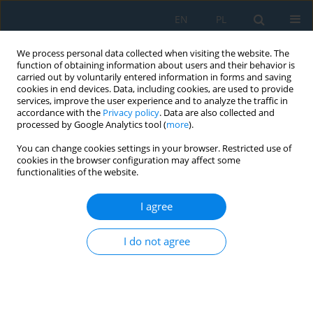
EN
PL
We process personal data collected when visiting the website. The
function of obtaining information about users and their behavior is
carried out by voluntarily entered information in forms and saving
cookies in end devices. Data, including cookies, are used to provide
services, improve the user experience and to analyze the traffic in
accordance with the
Privacy policy
. Data are also collected and
processed by Google Analytics tool (
more
).
Author
Dongdong Wang
You can change cookies settings in your browser. Restricted use of
cookies in the browser configuration may affect some
functionalities of the website.
Experimental study on the influence of loading
rate on the mechanical properties and
I agree
microcrack evolution of sandstone under triaxial
stress
I do not agree
Guozhu Wang
,
Wenchang Zhang
,
Jian Li
,
Dongdong Wang
,
Hongjian
Wang
,
Hao Zeng
,
Guiliang Li
,
Xitao Bao
,
Shuaizhi Ji
,
Hao Shi
Adv. Sci. Technol. Res. J. 2026; 20(8):84-99
DOI
:
https://doi.org/10.12913/22998624/220620