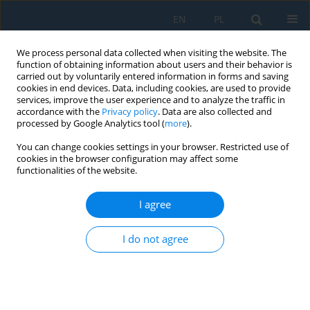
EN
PL
We process personal data collected when visiting the website. The
function of obtaining information about users and their behavior is
carried out by voluntarily entered information in forms and saving
cookies in end devices. Data, including cookies, are used to provide
services, improve the user experience and to analyze the traffic in
accordance with the
Privacy policy
. Data are also collected and
processed by Google Analytics tool (
more
).
Author
Dang Diem Nguyen
You can change cookies settings in your browser. Restricted use of
cookies in the browser configuration may affect some
functionalities of the website.
Finite element analysis of the dynamic response
of a functionally graded beam subjected to a
I agree
two-degrees-of-freedom vehicle
I do not agree
Ba Thang Phung
,
Dang Diem Nguyen
,
Ngoc Tien Dao
,
Van Dat Pham
Adv. Sci. Technol. Res. J. 2026; 20(8):146-162
DOI
:
https://doi.org/10.12913/22998624/220957
Stats