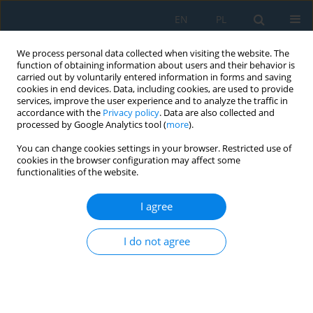
EN
PL
We process personal data collected when visiting the website. The
function of obtaining information about users and their behavior is
carried out by voluntarily entered information in forms and saving
cookies in end devices. Data, including cookies, are used to provide
services, improve the user experience and to analyze the traffic in
accordance with the
Privacy policy
. Data are also collected and
processed by Google Analytics tool (
more
).
Author
Andrzej Teter
You can change cookies settings in your browser. Restricted use of
cookies in the browser configuration may affect some
functionalities of the website.
Effect of the B stiffness submatrix on the free
oscillation of thin-walled plates made of a
I agree
general laminate
I do not agree
Zbigniew Kołakowski
,
Andrzej Teter
Adv. Sci. Technol. Res. J. 2026; 20(8):420-429
DOI
:
https://doi.org/10.12913/22998624/221205
Stats