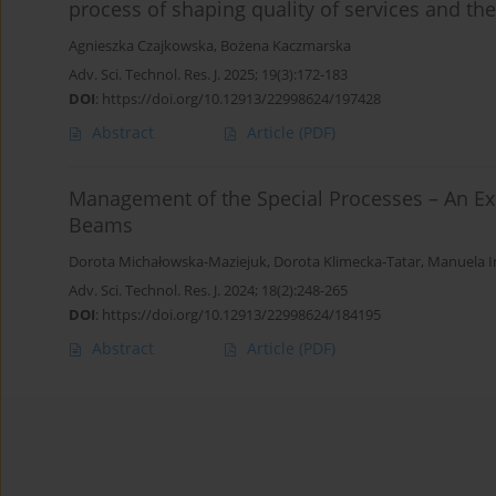
process of shaping quality of services and th
Agnieszka Czajkowska
,
Bożena Kaczmarska
Adv. Sci. Technol. Res. J. 2025; 19(3):172-183
DOI
:
https://doi.org/10.12913/22998624/197428
Abstract
Article
(PDF)
Management of the Special Processes – An Ex
Beams
Dorota Michałowska-Maziejuk
,
Dorota Klimecka-Tatar
,
Manuela I
Adv. Sci. Technol. Res. J. 2024; 18(2):248-265
DOI
:
https://doi.org/10.12913/22998624/184195
Abstract
Article
(PDF)