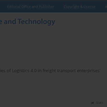
Editorial Office and Publisher
Copyright & License
A
of Logistics 4.0 in freight transport enterprises’
Stats