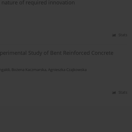
e nature of required innovation
Stats
perimental Study of Bent Reinforced Concrete
ngaldi
,
Bożena Kaczmarska
,
Agnieszka Czajkowska
Stats