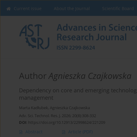
Current issue
About the Journal
Scientific Board
Author
Agnieszka Czajkowska
Dependency on core and emerging technologies 
management
Marta Kadłubek
,
Agnieszka Czajkowska
Adv. Sci. Technol. Res. J. 2026; 20(8):308-332
DOI
:
https://doi.org/10.12913/22998624/221209
Abstract
Article
(PDF)