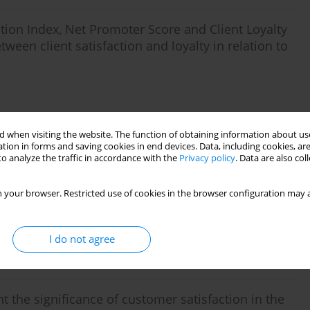
tion Index, Net Promoter Score and Client Loyalty
ween client satisfaction and loyalty in relation to
 when visiting the website. The function of obtaining information about use
Stats
tion in forms and saving cookies in end devices. Data, including cookies, are
o analyze the traffic in accordance with the
Privacy policy
. Data are also co
n
 your browser. Restricted use of cookies in the browser configuration may a
I do not agree
Stats
t the significance of customer satisfaction in the