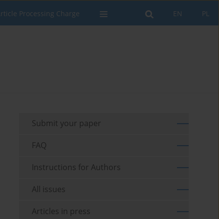
rticle Processing Charge
EN
PL
Submit your paper
FAQ
Instructions for Authors
All issues
Articles in press