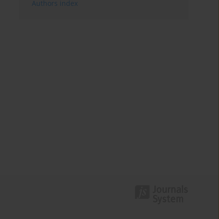
Authors index