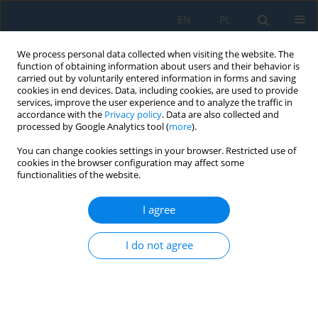
EN
PL
We process personal data collected when visiting the website. The
function of obtaining information about users and their behavior is
carried out by voluntarily entered information in forms and saving
cookies in end devices. Data, including cookies, are used to provide
services, improve the user experience and to analyze the traffic in
accordance with the
Privacy policy
. Data are also collected and
processed by Google Analytics tool (
more
).
Author
Yuri Silva Vidal
You can change cookies settings in your browser. Restricted use of
cookies in the browser configuration may affect some
functionalities of the website.
Static analysis and topological optimization of
photovoltaic panel support using recycled
I agree
polymeric plastic
I do not agree
Javier Macedo
,
Jeanpiere Molina
,
Yuri Silva Vidal
,
Angel Mendoza
,
José
Canazas
,
Christofer Diaz
Adv. Sci. Technol. Res. J. 2025; 19(6):167-180
DOI
:
https://doi.org/10.12913/22998624/203079
Stats