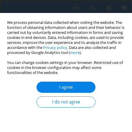
EN
PL
We process personal data collected when visiting the website. The
function of obtaining information about users and their behavior is
carried out by voluntarily entered information in forms and saving
cookies in end devices. Data, including cookies, are used to provide
services, improve the user experience and to analyze the traffic in
accordance with the
Privacy policy
. Data are also collected and
processed by Google Analytics tool (
more
).
Author
Xinyu Huang
You can change cookies settings in your browser. Restricted use of
cookies in the browser configuration may affect some
functionalities of the website.
Research on die-casting defect control by spot
cooling water and heat treatment strengthening
I agree
for ADC12 engine cylinder block
I do not agree
Zhiwei Tang
,
Yongzheng Zhao
,
Xinyu Huang
,
Chao Lu
,
Li Heng
,
Yu
Cheng Wu
Adv. Sci. Technol. Res. J. 2026; 20(7):521-531
DOI
:
https://doi.org/10.12913/22998624/220471
Stats