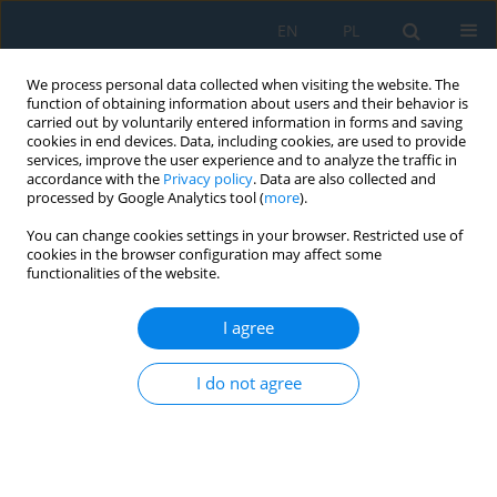
EN
PL
We process personal data collected when visiting the website. The
function of obtaining information about users and their behavior is
carried out by voluntarily entered information in forms and saving
cookies in end devices. Data, including cookies, are used to provide
services, improve the user experience and to analyze the traffic in
accordance with the
Privacy policy
. Data are also collected and
processed by Google Analytics tool (
more
).
Author
Witold HABRAT
You can change cookies settings in your browser. Restricted use of
cookies in the browser configuration may affect some
functionalities of the website.
Influence of Minimum Quantity Lubrication Using
Vegetable-Based Cutting Fluids on Surface
I agree
Topography and Cutting Forces in Finish Turning
of Ti-6Al-4V
I do not agree
Joanna Lisowicz
,
Witold Habrat
,
Krzysztof Krupa
Adv. Sci. Technol. Res. J. 2022; 16(1):95-103
DOI
:
https://doi.org/10.12913/22998624/143289
Stats