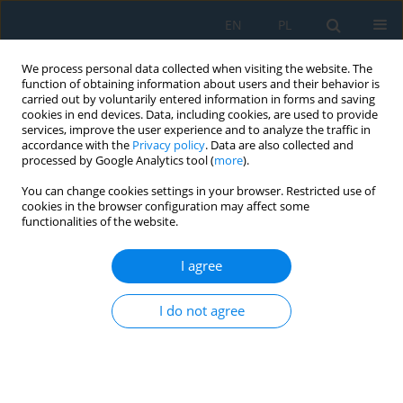
EN
PL
We process personal data collected when visiting the website. The
function of obtaining information about users and their behavior is
carried out by voluntarily entered information in forms and saving
cookies in end devices. Data, including cookies, are used to provide
services, improve the user experience and to analyze the traffic in
accordance with the
Privacy policy
. Data are also collected and
processed by Google Analytics tool (
more
).
Author
Volodymyr V. Netrebskiy
You can change cookies settings in your browser. Restricted use of
cookies in the browser configuration may affect some
functionalities of the website.
ADAPTIVE OPTIMAL CONTROL OF ELECTRIC
POWER SYSTEM OPERATION MODE ON THE BASE
I agree
OF LEAST ACTION PRINCIPLE
I do not agree
Michalina Gryniewicz-Jaworska
,
Petro D. Lezhniuk
,
Volodymyr V. Kulyk
,
Volodymyr V. Netrebskiy
,
Yevhenii V. Duchkov
Adv. Sci. Technol. Res. J. 2018; 12(3):61-65
DOI
:
https://doi.org/10.12913/22998624/94922
Stats