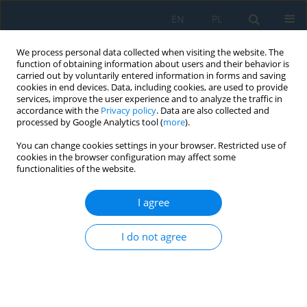
EN
PL
We process personal data collected when visiting the website. The
function of obtaining information about users and their behavior is
carried out by voluntarily entered information in forms and saving
cookies in end devices. Data, including cookies, are used to provide
services, improve the user experience and to analyze the traffic in
accordance with the
Privacy policy
. Data are also collected and
processed by Google Analytics tool (
more
).
Volume 12, Issue 3, 2018
You can change cookies settings in your browser. Restricted use of
cookies in the browser configuration may affect some
functionalities of the website.
ADAPTIVE OPTIMAL CONTROL
I agree
OF ELECTRIC POWER SYSTEM
I do not agree
OPERATION MODE ON THE
BASE OF LEAST ACTION