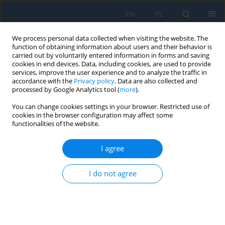
EN
PL
We process personal data collected when visiting the website. The
function of obtaining information about users and their behavior is
carried out by voluntarily entered information in forms and saving
cookies in end devices. Data, including cookies, are used to provide
services, improve the user experience and to analyze the traffic in
accordance with the
Privacy policy
. Data are also collected and
processed by Google Analytics tool (
more
).
Author
Sadia Nasreen
You can change cookies settings in your browser. Restricted use of
cookies in the browser configuration may affect some
functionalities of the website.
Synthesis and Activity Evaluation of Ce-Mn-Cu
Mixed Oxide Catalyst for Selective Oxidation of
I agree
CO in Automobile Engine Exhaust: Effect of
Ce/Mn Loading Content on Catalytic Activity
I do not agree
Yasir Bilal
,
Muhammad Ali Nasir
,
Sadia Nasreen
,
Niaz Ahmed Akhter
,
Riffat Asim Pasha
,
Muhammad Farhan Noor
Adv. Sci. Technol. Res. J. 2018; 12(1):260-266
DOI
:
https://doi.org/10.12913/22998624/81190