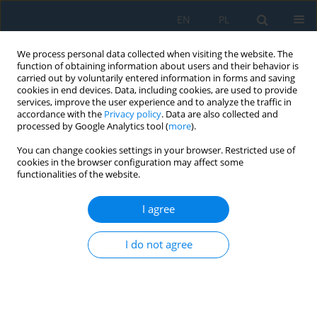
EN
PL
We process personal data collected when visiting the website. The
function of obtaining information about users and their behavior is
carried out by voluntarily entered information in forms and saving
cookies in end devices. Data, including cookies, are used to provide
services, improve the user experience and to analyze the traffic in
accordance with the
Privacy policy
. Data are also collected and
processed by Google Analytics tool (
more
).
Author
Ryszard Dębkowski
You can change cookies settings in your browser. Restricted use of
cookies in the browser configuration may affect some
functionalities of the website.
Dressing of superabrasive profile grinding
wheels with a tangential laser beam: A review
I agree
Ryszard Dębkowski
Adv. Sci. Technol. Res. J. 2026; 20(7):352-377
I do not agree
DOI
:
https://doi.org/10.12913/22998624/219086
Stats
Abstract
Article
(PDF)