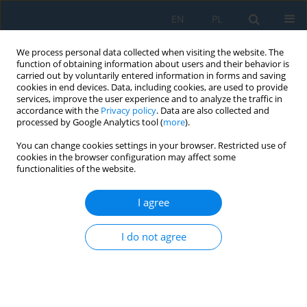
EN
PL
We process personal data collected when visiting the website. The
function of obtaining information about users and their behavior is
carried out by voluntarily entered information in forms and saving
cookies in end devices. Data, including cookies, are used to provide
services, improve the user experience and to analyze the traffic in
accordance with the
Privacy policy
. Data are also collected and
processed by Google Analytics tool (
more
).
Author
Roman Pacholak
You can change cookies settings in your browser. Restricted use of
cookies in the browser configuration may affect some
functionalities of the website.
Effect of Fischer–Tropsch wax on the
performance of conventional and polymer-
I agree
modified bitumen binders in warm mix asphalt
technology
I do not agree
Roman Pacholak
,
Patrycja Dąbrowska
Adv. Sci. Technol. Res. J. 2026; 20(7):176-196
DOI
:
https://doi.org/10.12913/22998624/218968
Stats