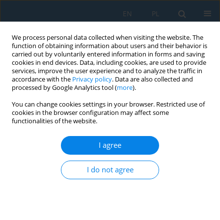
EN
PL
We process personal data collected when visiting the website. The
function of obtaining information about users and their behavior is
carried out by voluntarily entered information in forms and saving
cookies in end devices. Data, including cookies, are used to provide
services, improve the user experience and to analyze the traffic in
accordance with the
Privacy policy
. Data are also collected and
processed by Google Analytics tool (
more
).
Author
Raed Saeed
You can change cookies settings in your browser. Restricted use of
cookies in the browser configuration may affect some
functionalities of the website.
Thermal, tribological, and mechanical
performance of nano-Al₂O₃ reinforced silicone
I agree
rubber for high-temperature sealing applications
I do not agree
Zahraa Kadhum Rodhan
,
Raed Salman Saeed
,
Bashar Dheyaa Hussein
Al-Kasob
,
Alaa Shaker Obaida
Adv. Sci. Technol. Res. J. 2026; 20(7):378-389
DOI
:
https://doi.org/10.12913/22998624/220061
Stats