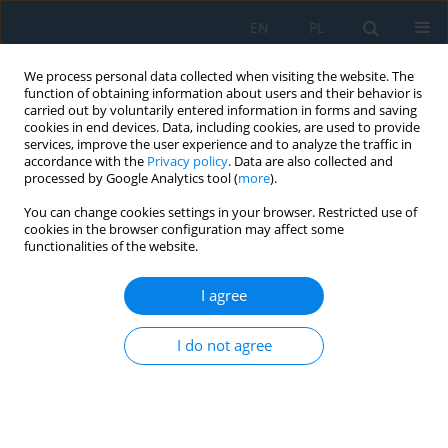
EN
PL
We process personal data collected when visiting the website. The
function of obtaining information about users and their behavior is
carried out by voluntarily entered information in forms and saving
cookies in end devices. Data, including cookies, are used to provide
services, improve the user experience and to analyze the traffic in
accordance with the
Privacy policy
. Data are also collected and
processed by Google Analytics tool (
more
).
Author
Piotr Skupin
You can change cookies settings in your browser. Restricted use of
cookies in the browser configuration may affect some
functionalities of the website.
Nonlinear model predictive control with online
estimation of the specific growth rate in
I agree
bioethanol fermentation
I do not agree
Piotr Skupin
Adv. Sci. Technol. Res. J. 2026; 20(7):454-469
DOI
:
https://doi.org/10.12913/22998624/219654
Stats