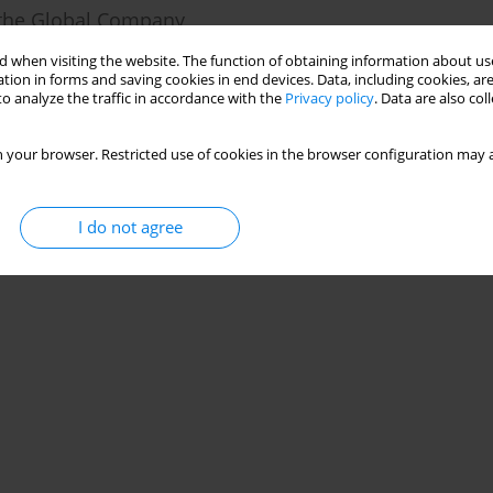
n the Global Company
 when visiting the website. The function of obtaining information about use
tion in forms and saving cookies in end devices. Data, including cookies, are
o analyze the traffic in accordance with the
Privacy policy
. Data are also co
Stats
 your browser. Restricted use of cookies in the browser configuration may a
I do not agree