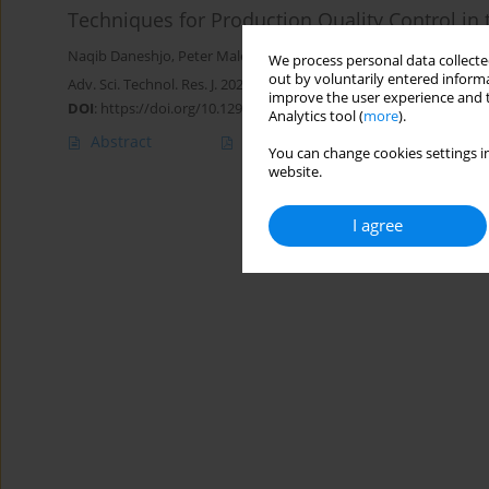
Techniques for Production Quality Control i
Naqib Daneshjo
,
Peter Malega
,
Peter Drábik
We process personal data collected
out by voluntarily entered informa
Adv. Sci. Technol. Res. J. 2021; 15(1):174-183
improve the user experience and t
DOI
:
https://doi.org/10.12913/22998624/131558
Analytics tool (
more
).
Abstract
Article
(PDF)
You can change cookies settings in
website.
I agree