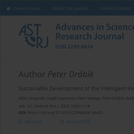
Current issue
About the Journal
Scientific Board
Author
Peter Drábik
Sustainable Development of the Intelligent Ind
Milan Majerník
,
Naqib Daneshjo
,
Peter Malega
,
Peter Drábik
,
Barb
Adv. Sci. Technol. Res. J. 2022; 16(2):12-18
DOI
:
https://doi.org/10.12913/22998624/146420
Abstract
Article
(PDF)