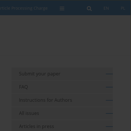
rticle Processing Charge
EN
PL
Submit your paper
FAQ
Instructions for Authors
All issues
Articles in press