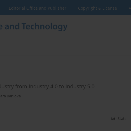
Editorial Office and Publisher
Copyright & License
A
ustry from Industry 4.0 to Industry 5.0
ara Barilová
Stats