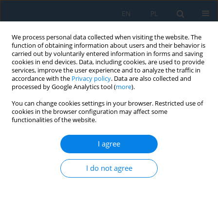
EN
PL
We process personal data collected when visiting the website. The
function of obtaining information about users and their behavior is
carried out by voluntarily entered information in forms and saving
cookies in end devices. Data, including cookies, are used to provide
services, improve the user experience and to analyze the traffic in
accordance with the
Privacy policy
. Data are also collected and
processed by Google Analytics tool (
more
).
Author
Paweł Węgierek
You can change cookies settings in your browser. Restricted use of
cookies in the browser configuration may affect some
functionalities of the website.
Suppressing of Co-Extracted Electrons in a
Negative Ion Source-Numerical Simulation
I agree
Marcin Turek
,
Paweł Węgierek
Adv. Sci. Technol. Res. J. 2022; 16(5):1-10
I do not agree
DOI
:
https://doi.org/10.12913/22998624/152821
Stats
Abstract
Article
(PDF)