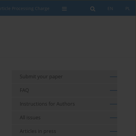
rticle Processing Charge
EN
PL
Submit your paper
FAQ
Instructions for Authors
All issues
Articles in press