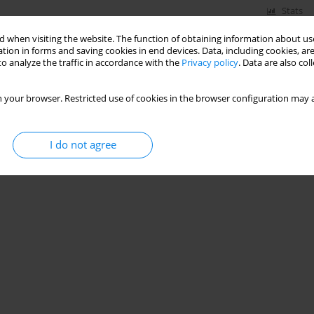
Stats
 when visiting the website. The function of obtaining information about use
tion in forms and saving cookies in end devices. Data, including cookies, are
o analyze the traffic in accordance with the
Privacy policy
. Data are also co
 your browser. Restricted use of cookies in the browser configuration may a
I do not agree