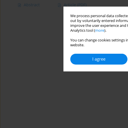
Abstract
Article
(PDF)
We process personal data collected
out by voluntarily entered informa
improve the user experience and t
Analytics tool (
more
).
You can change cookies settings in
website.
I agree