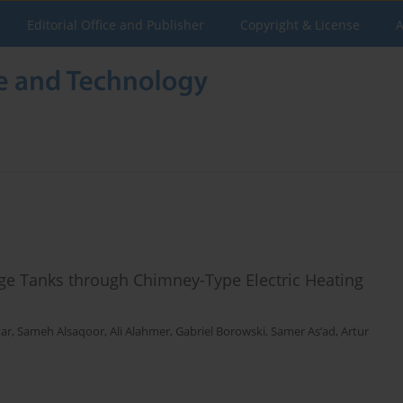
Editorial Office and Publisher
Copyright & License
A
ge Tanks through Chimney-Type Electric Heating
tar
,
Sameh Alsaqoor
,
Ali Alahmer
,
Gabriel Borowski
,
Samer As’ad
,
Artur