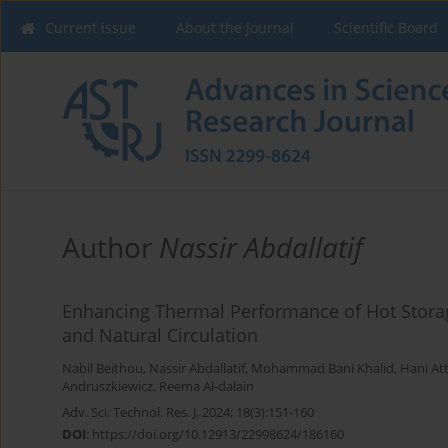
Current issue
About the Journal
Scientific Board
Author
Nassir Abdallatif
Enhancing Thermal Performance of Hot Stora
and Natural Circulation
Nabil Beithou
,
Nassir Abdallatif
,
Mohammad Bani Khalid
,
Hani At
Andruszkiewicz
,
Reema Al-dalain
Adv. Sci. Technol. Res. J. 2024; 18(3):151-160
DOI
:
https://doi.org/10.12913/22998624/186160