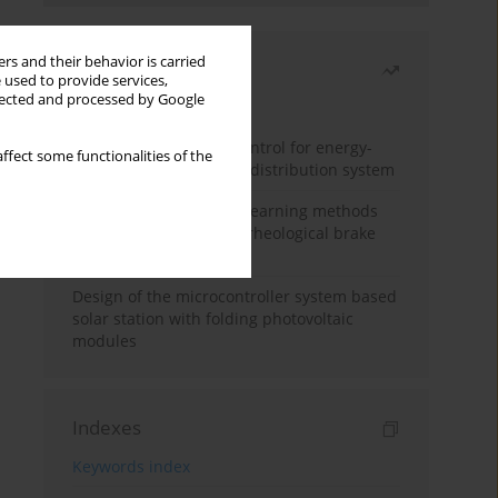
rs and their behavior is carried
Most read
 used to provide services,
llected and processed by Google
Month
Year
Edge dynamic matrix control for energy-
ffect some functionalities of the
efficient control of heat distribution system
Heuristic and machine learning methods
for optimizing magnetorheological brake
performance
Design of the microcontroller system based
solar station with folding photovoltaic
modules
Indexes
Keywords index