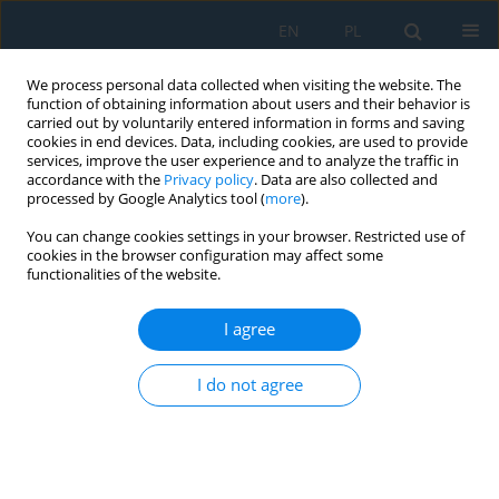
EN
PL
We process personal data collected when visiting the website. The
function of obtaining information about users and their behavior is
carried out by voluntarily entered information in forms and saving
cookies in end devices. Data, including cookies, are used to provide
services, improve the user experience and to analyze the traffic in
accordance with the
Privacy policy
. Data are also collected and
processed by Google Analytics tool (
more
).
Author
Michał Kuciej
You can change cookies settings in your browser. Restricted use of
cookies in the browser configuration may affect some
functionalities of the website.
Temperature Effect on Buckling Properties of
Thin-Walled Composite Profile Subjected to Axial
I agree
Compression
Katarzyna Falkowicz
,
Michał Kuciej
,
Łukasz Świech
I do not agree
Adv. Sci. Technol. Res. J. 2024; 18(3):305-313
DOI
:
https://doi.org/10.12913/22998624/186607
Stats
Abstract
Article
(PDF)