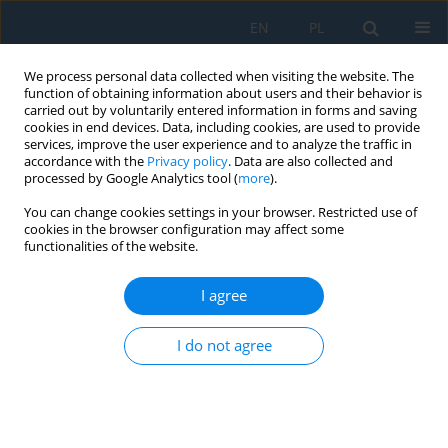
EN
PL
We process personal data collected when visiting the website. The
function of obtaining information about users and their behavior is
carried out by voluntarily entered information in forms and saving
cookies in end devices. Data, including cookies, are used to provide
services, improve the user experience and to analyze the traffic in
accordance with the
Privacy policy
. Data are also collected and
processed by Google Analytics tool (
more
).
Author
Mateusz Barczewski
You can change cookies settings in your browser. Restricted use of
cookies in the browser configuration may affect some
functionalities of the website.
Polylactide: from Synthesis and Modification to
Final Properties
I agree
Joanna Aniśko
,
Mateusz Barczewski
Adv. Sci. Technol. Res. J. 2021; 15(3):9-29
I do not agree
DOI
:
https://doi.org/10.12913/22998624/137960
Stats
Abstract
Article
(PDF)