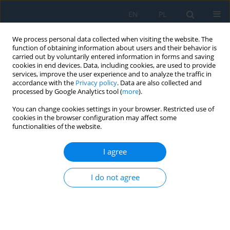
EN
PL
We process personal data collected when visiting the website. The
function of obtaining information about users and their behavior is
carried out by voluntarily entered information in forms and saving
cookies in end devices. Data, including cookies, are used to provide
services, improve the user experience and to analyze the traffic in
accordance with the
Privacy policy
. Data are also collected and
processed by Google Analytics tool (
more
).
Volume 15, Issue 3, 2021
You can change cookies settings in your browser. Restricted use of
cookies in the browser configuration may affect some
functionalities of the website.
Polylactide: from Synthesis and
I agree
Modification to Final Properties
I do not agree
1
1
Joanna Aniśko
,
Mateusz Barczewski
More details