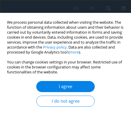
EN
PL
We process personal data collected when visiting the website. The
function of obtaining information about users and their behavior is
carried out by voluntarily entered information in forms and saving
cookies in end devices. Data, including cookies, are used to provide
services, improve the user experience and to analyze the traffic in
accordance with the
Privacy policy
. Data are also collected and
processed by Google Analytics tool (
more
).
Author
Mariusz Prażmowski
You can change cookies settings in your browser. Restricted use of
cookies in the browser configuration may affect some
functionalities of the website.
Testing of Air-Cooling Efficiency of the Underside
of a Turning Tool Carbide Insert in EN-GJL 250
I agree
Cast Iron Turning Operations
I do not agree
Marian Bartoszuk
,
Mariusz Prażmowski
,
Ihor Hurey
Adv. Sci. Technol. Res. J. 2022; 16(4):1-9
DOI
:
https://doi.org/10.12913/22998624/152123
Stats