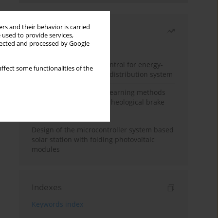
rs and their behavior is carried
Most read
 used to provide services,
llected and processed by Google
Month
Year
Edge dynamic matrix control for energy-
ffect some functionalities of the
efficient control of heat distribution system
Heuristic and machine learning methods
for optimizing magnetorheological brake
performance
Design of the microcontroller system based
solar station with folding photovoltaic
modules
Indexes
Keywords index