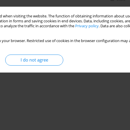
 when visiting the website. The function of obtaining information about use
tion in forms and saving cookies in end devices. Data, including cookies, are
o analyze the traffic in accordance with the
Privacy policy
. Data are also co
 your browser. Restricted use of cookies in the browser configuration may a
I do not agree