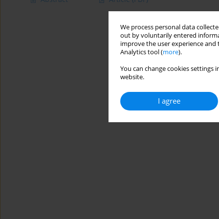
We process personal data collected
out by voluntarily entered informa
improve the user experience and t
Analytics tool (
more
).
You can change cookies settings in
website.
I agree