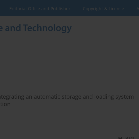
Editorial Office and Publisher
Copyright & License
A
integrating an automatic storage and loading system
tion
Stats