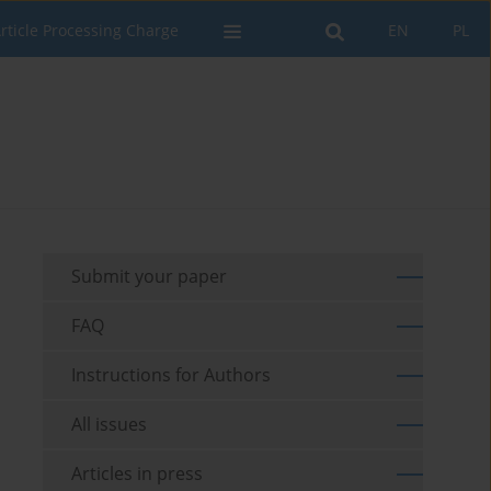
rticle Processing Charge
EN
PL
Submit your paper
FAQ
Instructions for Authors
All issues
Articles in press