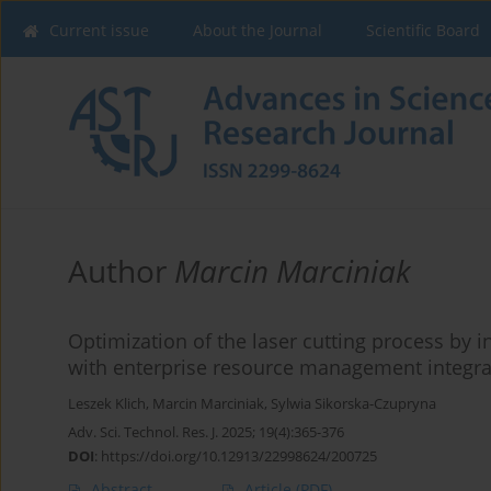
Current issue
About the Journal
Scientific Board
Author
Marcin Marciniak
Optimization of the laser cutting process by 
with enterprise resource management integra
Leszek Klich
,
Marcin Marciniak
,
Sylwia Sikorska-Czupryna
Adv. Sci. Technol. Res. J. 2025; 19(4):365-376
DOI
:
https://doi.org/10.12913/22998624/200725
Abstract
Article
(PDF)