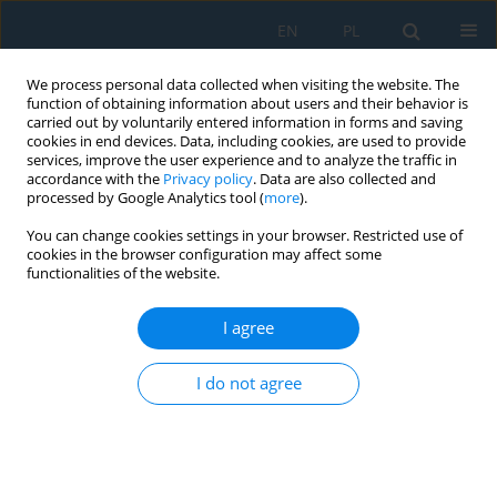
EN
PL
We process personal data collected when visiting the website. The
function of obtaining information about users and their behavior is
carried out by voluntarily entered information in forms and saving
cookies in end devices. Data, including cookies, are used to provide
services, improve the user experience and to analyze the traffic in
accordance with the
Privacy policy
. Data are also collected and
processed by Google Analytics tool (
more
).
Author
Marcin Grochowina
You can change cookies settings in your browser. Restricted use of
cookies in the browser configuration may affect some
functionalities of the website.
Heuristic optimization of layered sound-
absorbing structures using genetic algorithms
I agree
Marcin Andrzej Grochowina
,
Lucyna Leniowska
I do not agree
Adv. Sci. Technol. Res. J. 2025; 19(11):329-337
DOI
:
https://doi.org/10.12913/22998624/209258
Stats
Abstract
Article
(PDF)