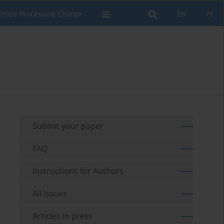
rticle Processing Charge
EN
PL
Submit your paper
FAQ
Instructions for Authors
All issues
Articles in press