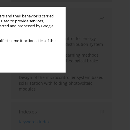
rs and their behavior is carried
Most read
 used to provide services,
llected and processed by Google
Month
Year
Edge dynamic matrix control for energy-
ffect some functionalities of the
efficient control of heat distribution system
Heuristic and machine learning methods
for optimizing magnetorheological brake
performance
Design of the microcontroller system based
solar station with folding photovoltaic
modules
Indexes
Keywords index