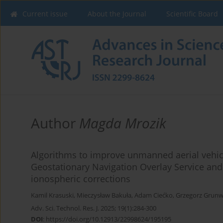
Current issue
About the Journal
Scientific Board
Author
Magda Mrozik
Algorithms to improve unmanned aerial vehic
Geostationary Navigation Overlay Service and
ionospheric corrections
Kamil Krasuski
,
Mieczysław Bakuła
,
Adam Ciećko
,
Grzegorz Grunw
Adv. Sci. Technol. Res. J. 2025; 19(1):284-300
DOI
:
https://doi.org/10.12913/22998624/195195