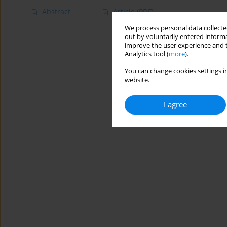
Abstract
Article
(PDF)
We process personal data collected
out by voluntarily entered informa
improve the user experience and t
Analytics tool (
more
).
You can change cookies settings in
website.
I agree