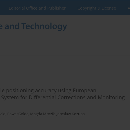
Editorial Office and Publisher
Copyright & License
A
le positioning accuracy using European
 System for Differential Corrections and Monitoring
ald
,
Paweł Gołda
,
Magda Mrozik
,
Jarosław Kozuba