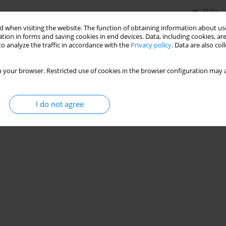
Stats
 when visiting the website. The function of obtaining information about use
tion in forms and saving cookies in end devices. Data, including cookies, are
o analyze the traffic in accordance with the
Privacy policy
. Data are also co
 your browser. Restricted use of cookies in the browser configuration may a
I do not agree