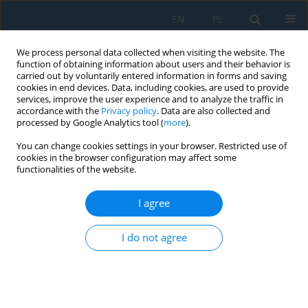
EN
PL
We process personal data collected when visiting the website. The
function of obtaining information about users and their behavior is
carried out by voluntarily entered information in forms and saving
cookies in end devices. Data, including cookies, are used to provide
services, improve the user experience and to analyze the traffic in
accordance with the
Privacy policy
. Data are also collected and
processed by Google Analytics tool (
more
).
Author
Maciej Adamczyk
You can change cookies settings in your browser. Restricted use of
cookies in the browser configuration may affect some
functionalities of the website.
Areas of Investigation into Air Intake Systems for
the Impact on Compressor Performance Stability
I agree
in Aircraft Turbine Engines
I do not agree
Mirosław Wróblewski
,
Maciej Adamczyk
,
Adam Kozakiewicz
Adv. Sci. Technol. Res. J. 2022; 16(1):62-74
DOI
:
https://doi.org/10.12913/22998624/143290
Stats