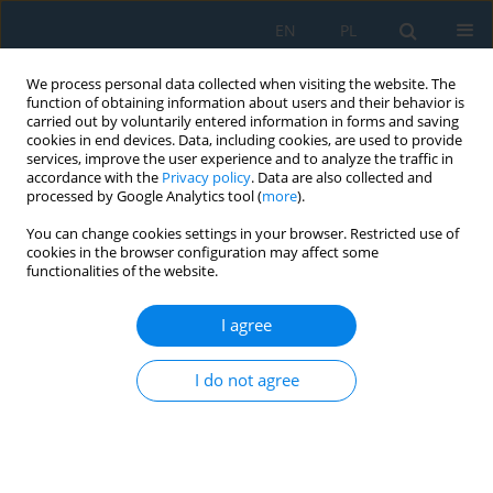
EN
PL
We process personal data collected when visiting the website. The
function of obtaining information about users and their behavior is
carried out by voluntarily entered information in forms and saving
cookies in end devices. Data, including cookies, are used to provide
services, improve the user experience and to analyze the traffic in
accordance with the
Privacy policy
. Data are also collected and
processed by Google Analytics tool (
more
).
Author
Leszek Tomczewski
You can change cookies settings in your browser. Restricted use of
cookies in the browser configuration may affect some
functionalities of the website.
THE APPLICATION OF PLANING TOOLS DURING
TURNING
I agree
Leszek Tomczewski
Adv. Sci. Technol. Res. J. 2015; 9(27):83-86
I do not agree
DOI
:
https://doi.org/10.12913/22998624/59089
Stats
Abstract
Article
(PDF)