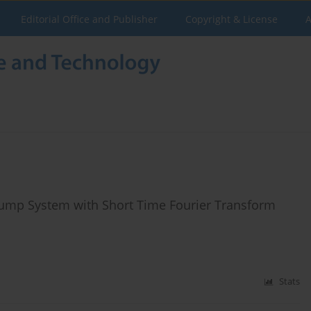
Editorial Office and Publisher
Copyright & License
A
 Pump System with Short Time Fourier Transform
Stats