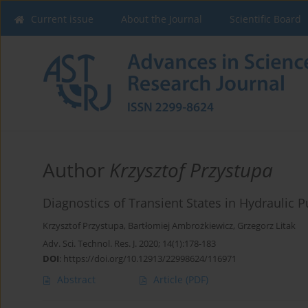
Current issue
About the Journal
Scientific Board
Author
Krzysztof Przystupa
Diagnostics of Transient States in Hydraulic
Krzysztof Przystupa
,
Bartłomiej Ambrożkiewicz
,
Grzegorz Litak
Adv. Sci. Technol. Res. J. 2020; 14(1):178-183
DOI
:
https://doi.org/10.12913/22998624/116971
Abstract
Article
(PDF)