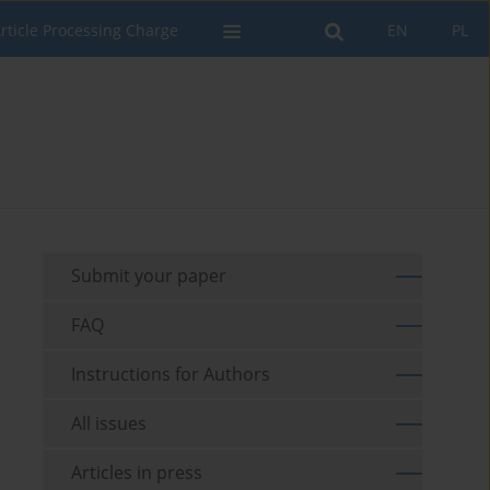
rticle Processing Charge
EN
PL
Submit your paper
FAQ
Instructions for Authors
All issues
Articles in press