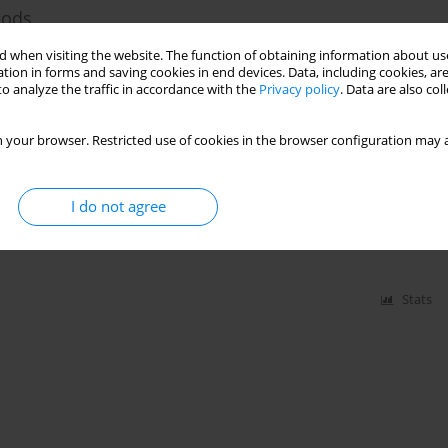
hods
 when visiting the website. The function of obtaining information about use
tion in forms and saving cookies in end devices. Data, including cookies, are
o analyze the traffic in accordance with the
Privacy policy
. Data are also co
Stats
 your browser. Restricted use of cookies in the browser configuration may a
ing Materials
I do not agree
Stats