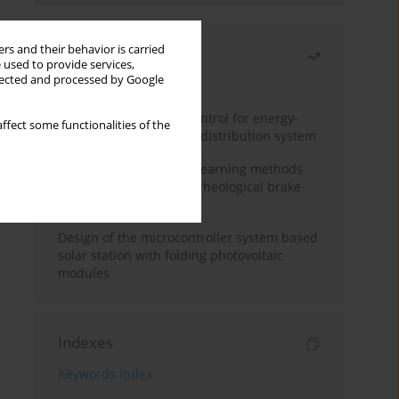
rs and their behavior is carried
Most read
 used to provide services,
llected and processed by Google
Month
Year
Edge dynamic matrix control for energy-
ffect some functionalities of the
efficient control of heat distribution system
Heuristic and machine learning methods
for optimizing magnetorheological brake
performance
Design of the microcontroller system based
solar station with folding photovoltaic
modules
Indexes
Keywords index