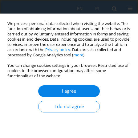
EN
PL
We process personal data collected when visiting the website. The
function of obtaining information about users and their behavior is
carried out by voluntarily entered information in forms and saving
cookies in end devices. Data, including cookies, are used to provide
services, improve the user experience and to analyze the traffic in
accordance with the
Privacy policy
. Data are also collected and
processed by Google Analytics tool (
more
).
Author
Katarzyna Mróz
You can change cookies settings in your browser. Restricted use of
cookies in the browser configuration may affect some
functionalities of the website.
Analysis of visual perception in children using an
eye tracker – A pilot study
I agree
Katarzyna Mróz
,
Kamil Jonak
,
Małgorzata Plechawska-Wójcik
,
Agata
I do not agree
Siejka
,
Andrzej Zimenkovsky
,
Robert Rejdak
Adv. Sci. Technol. Res. J. 2025; 19(2):255-270
DOI
:
https://doi.org/10.12913/22998624/195719
Stats