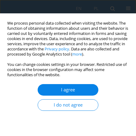
EN
PL
We process personal data collected when visiting the website. The
function of obtaining information about users and their behavior is
carried out by voluntarily entered information in forms and saving
cookies in end devices. Data, including cookies, are used to provide
services, improve the user experience and to analyze the traffic in
accordance with the
Privacy policy
. Data are also collected and
processed by Google Analytics tool (
more
).
Author
Kapil Gupta
You can change cookies settings in your browser. Restricted use of
cookies in the browser configuration may affect some
functionalities of the website.
Intelligent Machining of Shape Memory Alloys
I agree
Kapil Gupta
Adv. Sci. Technol. Res. J. 2021; 15(3):43-53
I do not agree
DOI
:
https://doi.org/10.12913/22998624/138303
Stats
Abstract
Article
(PDF)