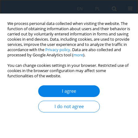
EN
PL
We process personal data collected when visiting the website. The
function of obtaining information about users and their behavior is
carried out by voluntarily entered information in forms and saving
cookies in end devices. Data, including cookies, are used to provide
services, improve the user experience and to analyze the traffic in
accordance with the
Privacy policy
. Data are also collected and
processed by Google Analytics tool (
more
).
Author
Jeanpiere Molina
You can change cookies settings in your browser. Restricted use of
cookies in the browser configuration may affect some
functionalities of the website.
Static analysis and topological optimization of
photovoltaic panel support using recycled
I agree
polymeric plastic
I do not agree
Javier Macedo
,
Jeanpiere Molina
,
Yuri Silva Vidal
,
Angel Mendoza
,
José
Canazas
,
Christofer Diaz
Adv. Sci. Technol. Res. J. 2025; 19(6):167-180
DOI
:
https://doi.org/10.12913/22998624/203079
Stats