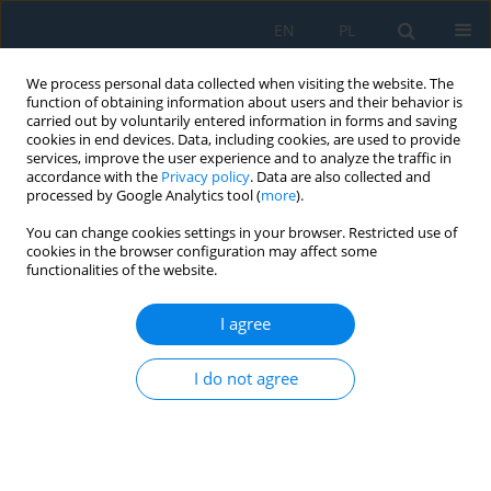
EN
PL
We process personal data collected when visiting the website. The
function of obtaining information about users and their behavior is
carried out by voluntarily entered information in forms and saving
cookies in end devices. Data, including cookies, are used to provide
services, improve the user experience and to analyze the traffic in
accordance with the
Privacy policy
. Data are also collected and
processed by Google Analytics tool (
more
).
Author
Jan Jaworski
You can change cookies settings in your browser. Restricted use of
cookies in the browser configuration may affect some
functionalities of the website.
GRINDABILITY OF SELECTED GRADES OF LOW-
ALLOY HIGH-SPEED STEEL
I agree
Jan Jaworski
,
Rafał Kluz
,
Tomasz Trzepieciński
I do not agree
Adv. Sci. Technol. Res. J. 2016; 10(31):222-228
DOI
:
https://doi.org/10.12913/22998624/64018
Stats
Abstract
Article
(PDF)