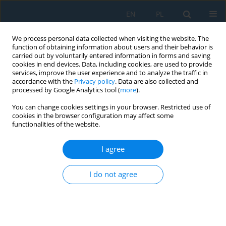
EN
PL
We process personal data collected when visiting the website. The
function of obtaining information about users and their behavior is
carried out by voluntarily entered information in forms and saving
cookies in end devices. Data, including cookies, are used to provide
services, improve the user experience and to analyze the traffic in
accordance with the
Privacy policy
. Data are also collected and
processed by Google Analytics tool (
more
).
Author
Jacek Sawicki
You can change cookies settings in your browser. Restricted use of
cookies in the browser configuration may affect some
functionalities of the website.
Analysis of the Impact of Double Shot Peening on
the Value of Roughness Parameter and
I agree
Distribution of Stresses in the RSA 501 Alloy (Al
Mg5 Mn1 Sc0.8 Zr0.4)
I do not agree
Paulina Byczkowska
,
Jacek Sawicki
,
Bartłomiej Januszewicz
,
Mariusz
Stegliński
Adv. Sci. Technol. Res. J. 2017; 11(3):1-9
DOI
:
https://doi.org/10.12913/22998624/68462
Stats