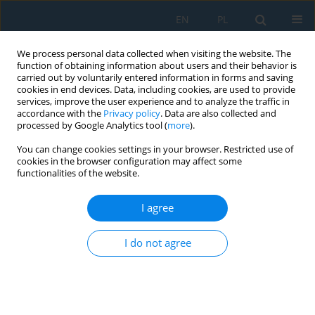
EN
PL
We process personal data collected when visiting the website. The
function of obtaining information about users and their behavior is
carried out by voluntarily entered information in forms and saving
cookies in end devices. Data, including cookies, are used to provide
services, improve the user experience and to analyze the traffic in
accordance with the
Privacy policy
. Data are also collected and
processed by Google Analytics tool (
more
).
Author
Igor Stadnyk
You can change cookies settings in your browser. Restricted use of
cookies in the browser configuration may affect some
functionalities of the website.
SIMULATION OF COMPONENTS MIXING IN
ORDER TO DETERMINE WORKING BODIES
I agree
RATIONAL PARAMETERS
I do not agree
Igor Stadnyk
,
Tatiana Vitenko
,
Paweł Droździel
,
Andrij Derkach
Adv. Sci. Technol. Res. J. 2016; 10(31):130-138
DOI
:
https://doi.org/10.12913/22998624/64068
Stats