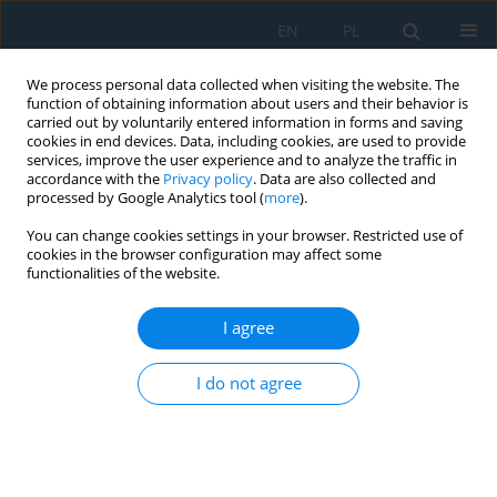
EN
PL
We process personal data collected when visiting the website. The
function of obtaining information about users and their behavior is
carried out by voluntarily entered information in forms and saving
cookies in end devices. Data, including cookies, are used to provide
services, improve the user experience and to analyze the traffic in
accordance with the
Privacy policy
. Data are also collected and
processed by Google Analytics tool (
more
).
Author
Gustavo Anaya Fuentes
You can change cookies settings in your browser. Restricted use of
cookies in the browser configuration may affect some
functionalities of the website.
Use of cobots in the optimization of workstations
for the Type-1 assembly line balancing problem
I agree
Gustavo Erick Anaya Fuentes
,
Eva Selene Hernández-Gress
,
Irving
I do not agree
Barragán-Vite
,
Norberto Hernández-Romero
Adv. Sci. Technol. Res. J. 2026; 20(7):325-334
DOI
:
https://doi.org/10.12913/22998624/220051
Stats